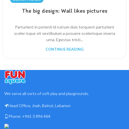
The big design: Wall likes pictures
Parturient in potenti id rutrum duis torquent parturient
sceler isque sit vestibulum a posuere scelerisque viverra
urna. Egestas tristi...
CONTINUE READING
We serve all sorts of soft play and playgrounds.
Head Office, Jnah, Beirut, Lebanon
Phone: +961 3 896 464