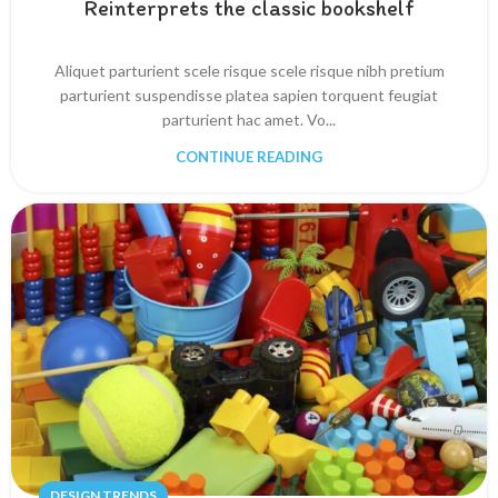
Reinterprets the classic bookshelf
Aliquet parturient scele risque scele risque nibh pretium
parturient suspendisse platea sapien torquent feugiat
parturient hac amet. Vo...
CONTINUE READING
DESIGN TRENDS