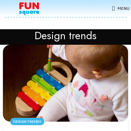
MENU
Design trends
DESIGN TRENDS