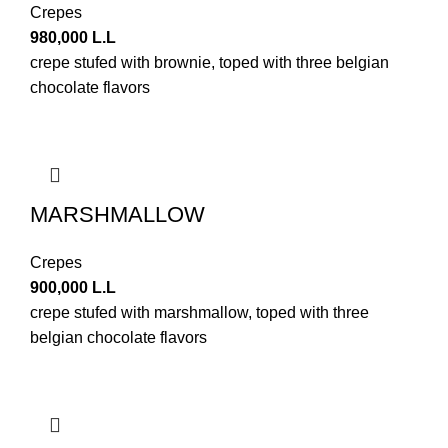
Crepes
980,000
L.L
crepe stufed with brownie, toped with three belgian
chocolate flavors
MARSHMALLOW
Crepes
900,000
L.L
crepe stufed with marshmallow, toped with three
belgian chocolate flavors