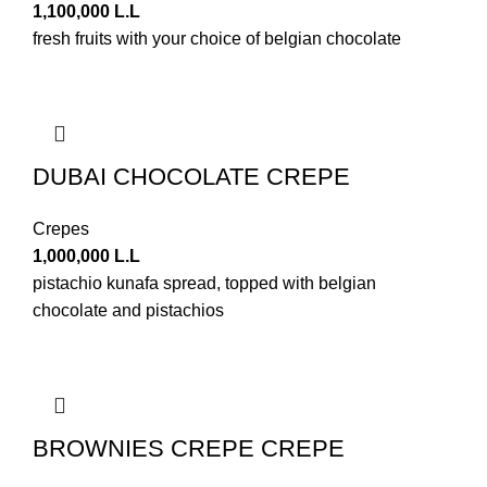
1,100,000
L.L
fresh fruits with your choice of belgian chocolate
DUBAI CHOCOLATE CREPE
Crepes
1,000,000
L.L
pistachio kunafa spread, topped with belgian
chocolate and pistachios
BROWNIES CREPE CREPE