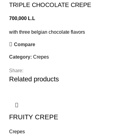
TRIPLE CHOCOLATE CREPE
700,000
L.L
with three belgian chocolate flavors
Compare
Category:
Crepes
Share:
Related products
FRUITY CREPE
Crepes