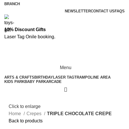
BRANCH
NEWSLETTER
CONTACT US
FAQS
10% Discount Gifts
Laser Tag
Onile booking
.
ASK A QUESTION
Menu
ARTS & CRAFTS
BIRTHDAY
LASER TAG
TRAMPOLINE AREA
KIDS PARK
BABY PARK
ARCADE
Click to enlarge
Home
Crepes
TRIPLE CHOCOLATE CREPE
Back to products