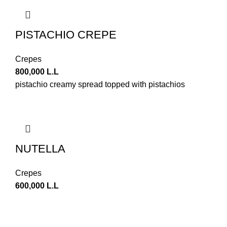
PISTACHIO CREPE
Crepes
800,000
L.L
pistachio creamy spread topped with pistachios
NUTELLA
Crepes
600,000
L.L