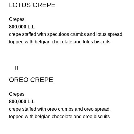
LOTUS CREPE
Crepes
800,000
L.L
crepe staffed with speculoos crumbs and lotus spread,
topped with belgian chocolate and lotus biscuits
OREO CREPE
Crepes
800,000
L.L
crepe staffed with oreo crumbs and oreo spread,
topped with belgian chocolate and oreo biscuits